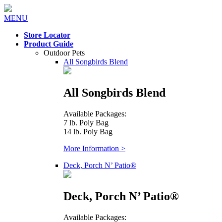
MENU
Store Locator
Product Guide
Outdoor Pets
All Songbirds Blend
All Songbirds Blend
Available Packages:
7 lb. Poly Bag
14 lb. Poly Bag
More Information >
Deck, Porch N’ Patio®
Deck, Porch N’ Patio®
Available Packages: