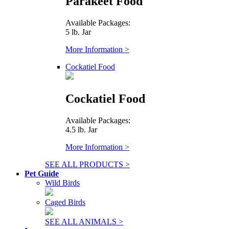
Parakeet Food
Available Packages:
5 lb. Jar
More Information >
Cockatiel Food
Cockatiel Food
Available Packages:
4.5 lb. Jar
More Information >
SEE ALL PRODUCTS >
Pet Guide
Wild Birds
Caged Birds
SEE ALL ANIMALS >