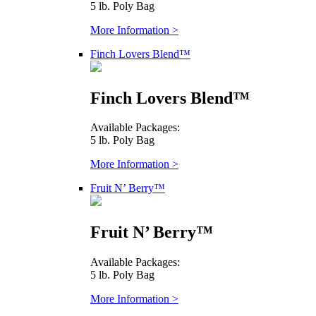
5 lb. Poly Bag
More Information >
Finch Lovers Blend™
Finch Lovers Blend™
Available Packages:
5 lb. Poly Bag
More Information >
Fruit N’ Berry™
Fruit N’ Berry™
Available Packages:
5 lb. Poly Bag
More Information >