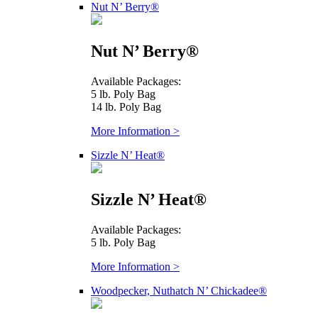
Nut N’ Berry®
Nut N’ Berry®
Available Packages:
5 lb. Poly Bag
14 lb. Poly Bag
More Information >
Sizzle N’ Heat®
Sizzle N’ Heat®
Available Packages:
5 lb. Poly Bag
More Information >
Woodpecker, Nuthatch N’ Chickadee®