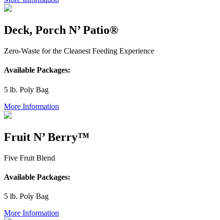
Deck, Porch N’ Patio®
Zero-Waste for the Cleanest Feeding Experience
Available Packages:
5 lb. Poly Bag
More Information
Fruit N’ Berry™
Five Fruit Blend
Available Packages:
5 lb. Poly Bag
More Information