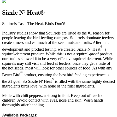
Sizzle N’ Heat®
Squirrels Taste The Heat, Birds Don't!
Industry studies show that Squirrels are listed as the #1 reason for
people leaving the bird feeding category. Squirrels dominate feeders,
create a mess and eat much of the seed, nuts and fruits. After much
®
development and product testing, we created Sizzle N' Heat
, a
squirrel-deterrent product. While this is not a squirrel-proof product,
our studies showed it to be a very effective squirrel deterrent. While
squirrels may still visit and feed at feeders, once they get a taste of
the hot seeds, most will look for other sources of food. As with any
®
Better Bird
product, ensuring the best bird feeding experience is
®
the #1 goal. So Sizzle N' Heat
is filled with the same highly desired
ingredients birds love, with none of the filler ingredients.
Made with chili peppers, a strong irritant. Keep out of reach of
children. Avoid contact with eyes, nose and skin. Wash hands
thoroughly after handling.
Available Packages: