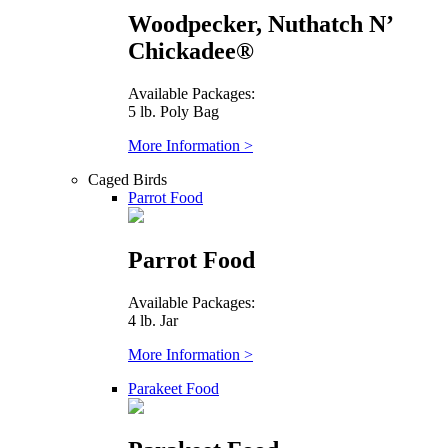
Woodpecker, Nuthatch N’
Chickadee®
Available Packages:
5 lb. Poly Bag
More Information >
Caged Birds
Parrot Food
Parrot Food
Available Packages:
4 lb. Jar
More Information >
Parakeet Food