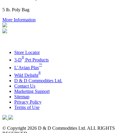
5 lb. Poly Bag
More Information
Store Locator
®
3-D
Pet Products
™
L’Avian Plus
®
Wild Delight
D & D Commodities Ltd.
Contact Us
Marketing Support
Sitemap
Privacy Policy
Terms of Use
© Copyright 2026 D & D Commodities Ltd. ALL RIGHTS