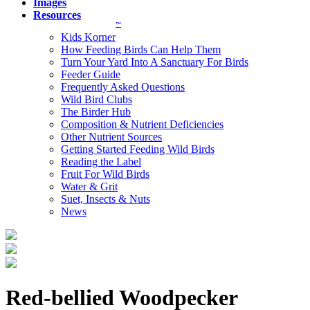
Images
Resources
™
Kids Korner
How Feeding Birds Can Help Them
Turn Your Yard Into A Sanctuary For Birds
Feeder Guide
Frequently Asked Questions
Wild Bird Clubs
The Birder Hub
Composition & Nutrient Deficiencies
Other Nutrient Sources
Getting Started Feeding Wild Birds
Reading the Label
Fruit For Wild Birds
Water & Grit
Suet, Insects & Nuts
News
Red-bellied Woodpecker