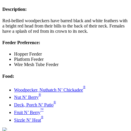
Description:
Red-bellied woodpeckers have barred black and white feathers with
a bright red head from their bills to the back of their neck. Females
have a splash of red from its crown to its neck.
Feeder Preference:
Hopper Feeder
Platform Feeder
Wire Mesh Tube Feeder
Food:
®
Woodpecker, Nuthatch N’ Chickadee
®
Nut N’ Berry
®
Deck, Porch N’ Patio
™
Fruit N’ Berry
®
Sizzle N’ Heat