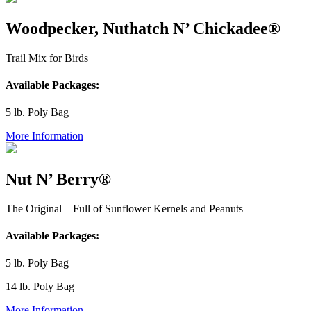
Woodpecker, Nuthatch N’ Chickadee®
Trail Mix for Birds
Available Packages:
5 lb. Poly Bag
More Information
Nut N’ Berry®
The Original – Full of Sunflower Kernels and Peanuts
Available Packages:
5 lb. Poly Bag
14 lb. Poly Bag
More Information